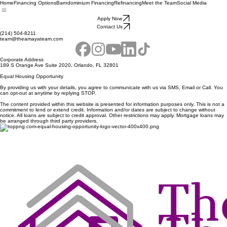
Home
Financing Options
Barndominium Financing
Refinancing
Meet the Team
Social Media
Apply Now
Contact Us
(214) 504-8211
team@theamayateam.com
Corporate Address
189 S Orange Ave Suite 2020, Orlando, FL 32801
Equal Housing Opportunity
By providing us with your details, you agree to communicate with us via SMS, Email or Call. You
can opt-out at anytime by replying STOP.
The content provided within this website is presented for information purposes only. This is not a
commitment to lend or extend credit. Information and/or dates are subject to change without
notice. All loans are subject to credit approval. Other restrictions may apply. Mortgage loans may
be arranged through third party providers.